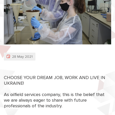
28 May 2021
CHOOSE YOUR DREAM JOB, WORK AND LIVE IN
UKRAINE!
As oilfield services company, this is the belief that
we are always eager to share with future
professionals of the industry.