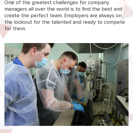
One of the greatest challenges for company
managers all over the world is to find the best and
create the perfect team. Employers are always on
the lookout for the talented and ready to compete
for them.