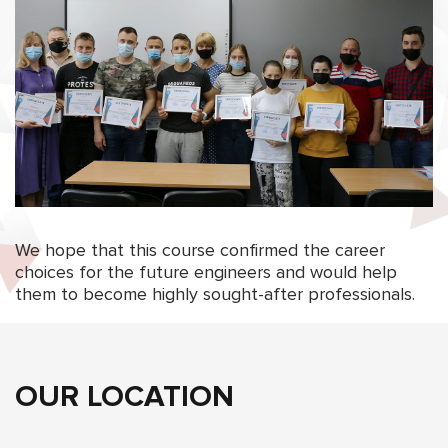
We hope that this course confirmed the career
choices for the future engineers and would help
them to become highly sought-after professionals.
OUR LOCATION