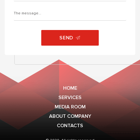
SEND
HOME
SERVICES
MEDIA ROOM
ABOUT COMPANY
CONTACTS