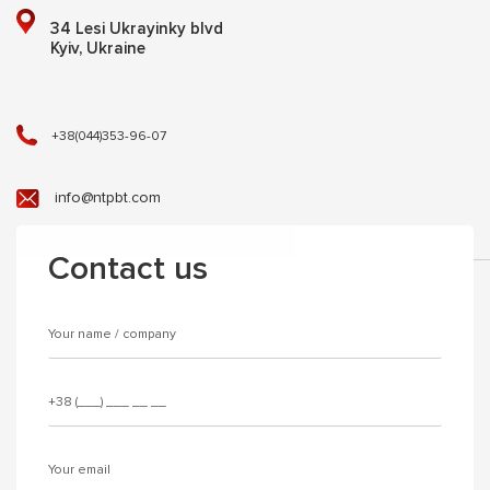
34 Lesi Ukrayinky blvd
Kyiv, Ukraine
+38(044)353-96-07
info@ntpbt.com
Contact us