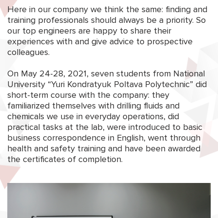
Here in our company we think the same: finding and
training professionals should always be a priority. So
our top engineers are happy to share their
experiences with and give advice to prospective
colleagues.
On May 24-28, 2021, seven students from National
University “Yuri Kondratyuk Poltava Polytechnic” did
short-term course with the company: they
familiarized themselves with drilling fluids and
chemicals we use in everyday operations, did
practical tasks at the lab, were introduced to basic
business correspondence in English, went through
health and safety training and have been awarded
the certificates of completion.