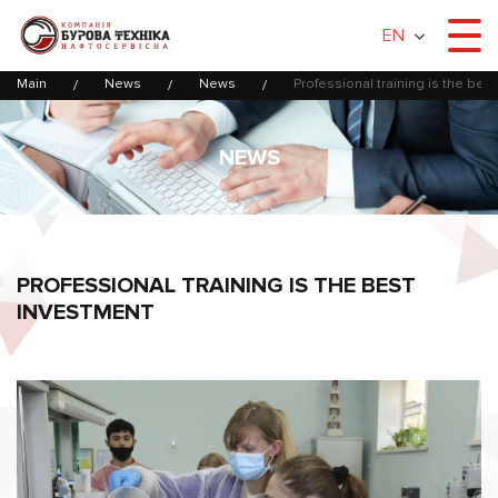
EN
Main
News
News
Professional training is the bes
NEWS
PROFESSIONAL TRAINING IS THE BEST
INVESTMENT