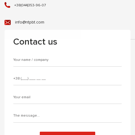
+38(044)353-96-07
info@ntpbt.com
Contact us