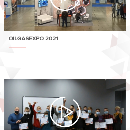
OILGASEXPO 2021