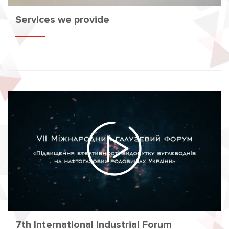
Services we provide
7th International Industrial Forum