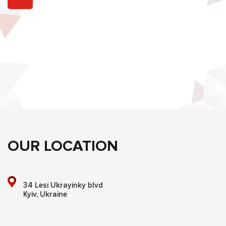
OUR LOCATION
34 Lesi Ukrayinky blvd
Kyiv, Ukraine