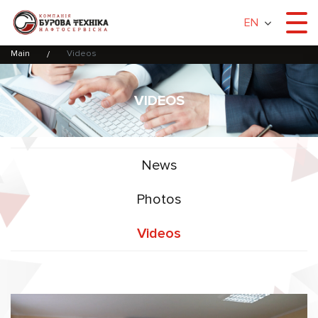
EN
Main
Videos
VIDEOS
News
Photos
Videos