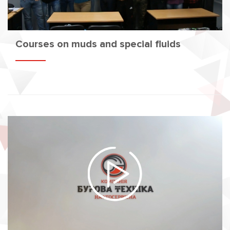
Courses on muds and special fluids