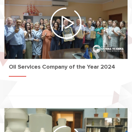
Oil Services Company of the Year 2024