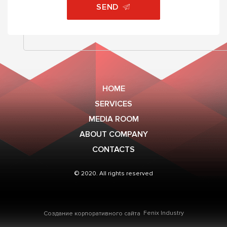
SEND
HOME
SERVICES
MEDIA ROOM
ABOUT COMPANY
CONTACTS
© 2020. All rights reserved
Fenix Industry
Создание корпоративного сайта