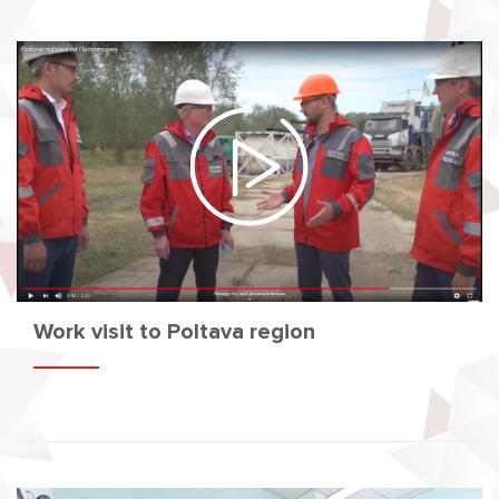
Work visit to Poltava region