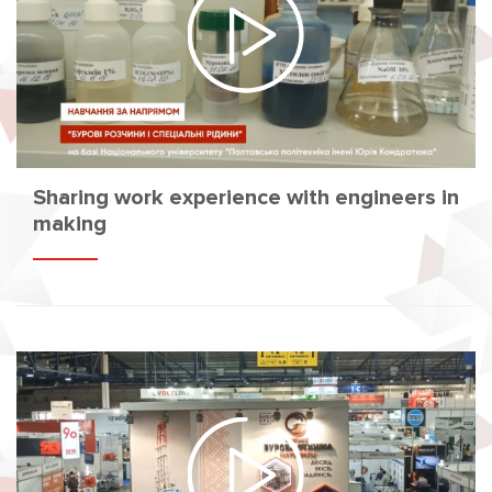
Sharing work experience with engineers in
making