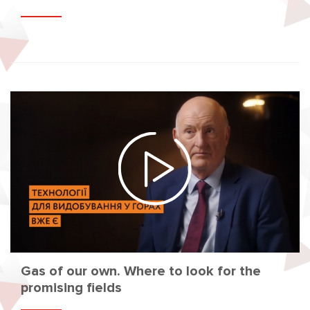
Gas of our own. Where to look for the
promising fields