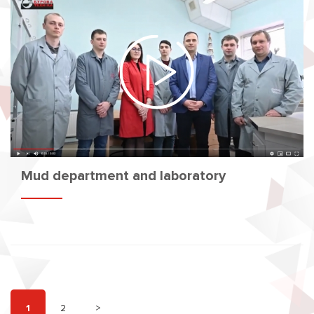
Mud department and laboratory
1
2