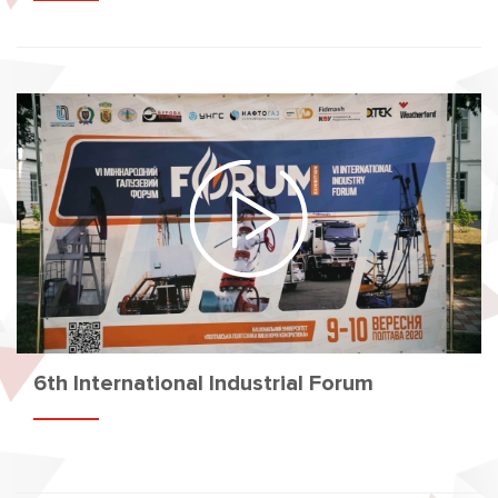
6th International Industrial Forum