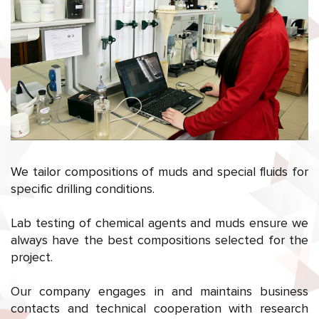
We tailor compositions of muds and special fluids for
specific drilling conditions.
Lab testing of chemical agents and muds ensure we
always have the best compositions selected for the
project.
Our company engages in and maintains business
contacts and technical cooperation with research