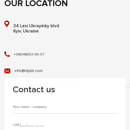
OUR LOCATION
34 Lesi Ukrayinky blvd
Kyiv, Ukraine
+38(044)353-96-07
info@ntpbt.com
Contact us