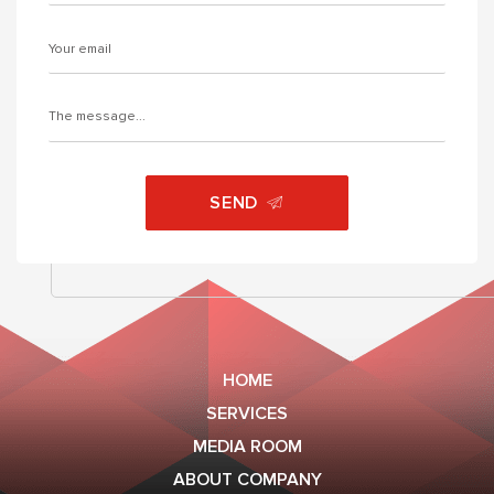
SEND
HOME
SERVICES
MEDIA ROOM
ABOUT COMPANY