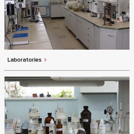
Laboratories