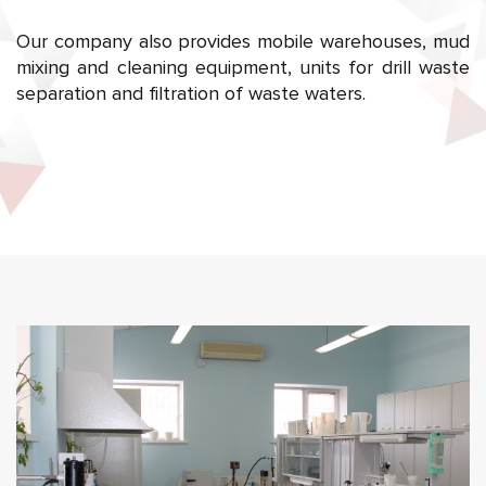
Our company also provides mobile warehouses, mud
mixing and cleaning equipment, units for drill waste
separation and filtration of waste waters.