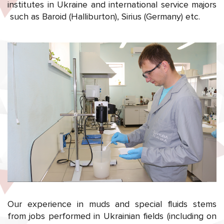
institutes in Ukraine and international service majors
such as Baroid (Halliburton), Sirius (Germany) etc.
Our experience in muds and special fluids stems
from jobs performed in Ukrainian fields (including on