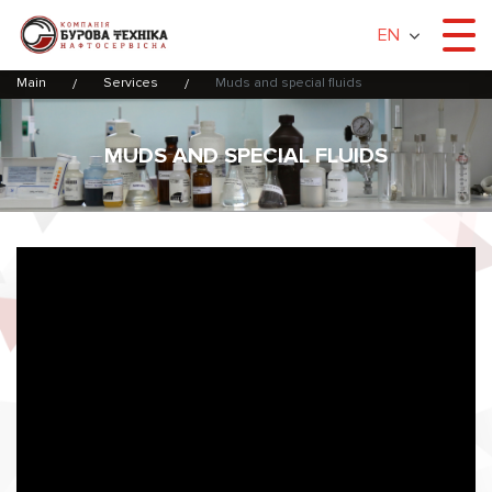
EN
Main
Services
Muds and special fluids
MUDS AND SPECIAL FLUIDS