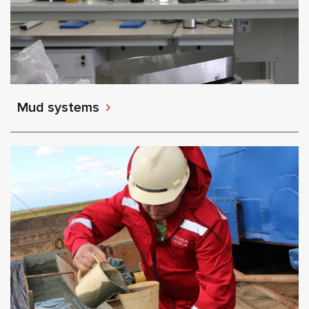
Mud systems