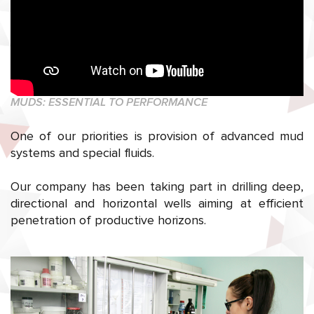
MUDS: ESSENTIAL TO PERFORMANCE
One of our priorities is provision of advanced mud
systems and special fluids.
Our company has been taking part in drilling deep,
directional and horizontal wells aiming at efficient
penetration of productive horizons.