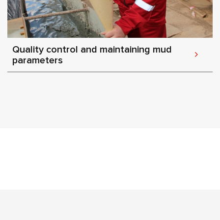
Quality control and maintaining mud
parameters