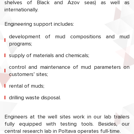
shelves of Black and Azov seas) as well as
internationally.
Engineering support includes:
development of mud compositions and mud
programs;
supply of materials and chemicals;
control and maintenance of mud parameters on
customers’ sites;
rental of muds;
drilling waste disposal.
Engineers at the well sites work in our lab trailers
fully equipped with testing tools. Besides, our
central research lab in Poltava operates full-time.