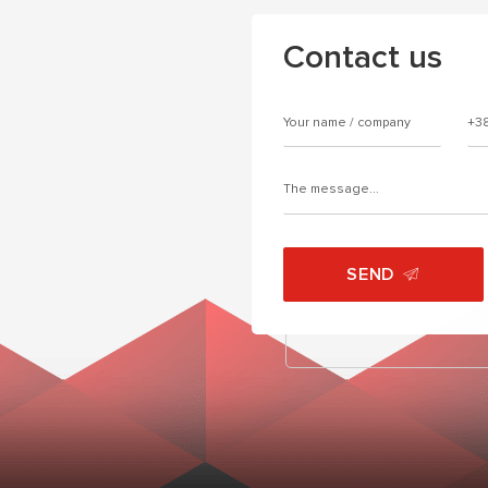
Contact us
SEND