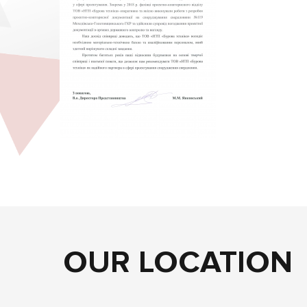
OUR LOCATION