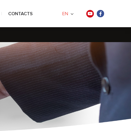
CONTACTS
EN
ners
ences