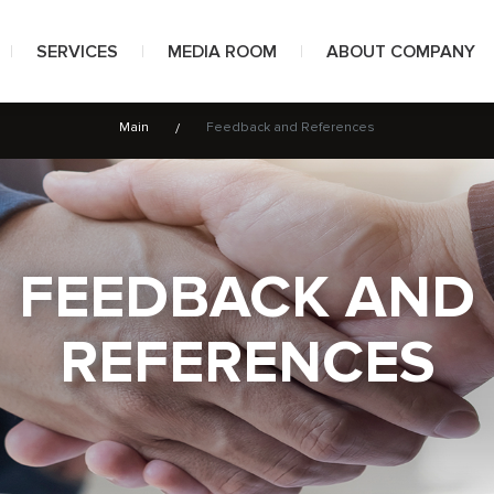
SERVICES
MEDIA ROOM
ABOUT COMPANY
Main
Feedback and References
Well construction projects
News
About us
Directional drilling
Photos
Awards
Muds and special fluids
Videos
Certificates
FEEDBACK AND
Well workover and coiled tubing technologies
Customers and part
REFERENCES
Integrated project management
Feedback and Refer
Health and labour safety
Documents
Environmental protection