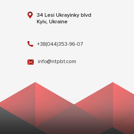
34 Lesi Ukrayinky blvd
Kyiv, Ukraine
+38(044)353-96-07
info@ntpbt.com