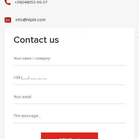
+38(044)353-96-07
info@ntpbt.com
Contact us