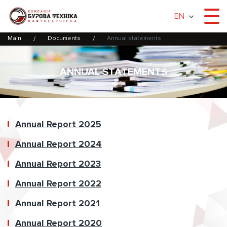
EN
Main
Documents
Annual statements
ANNUAL STATEMENTS
Annual Report 2025
Annual Report 2024
Annual Report 2023
Annual Report 2022
Annual Report 2021
Annual Report 2020