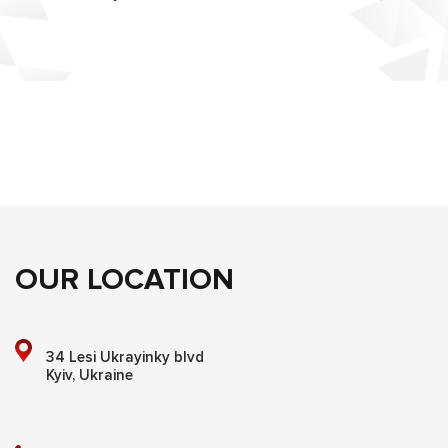
OUR LOCATION
34 Lesi Ukrayinky blvd
Kyiv, Ukraine