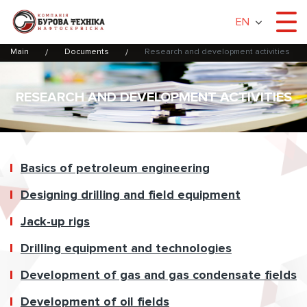
EN
Main
Documents
Research and development activities
RESEARCH AND DEVELOPMENT ACTIVITIES
Basics of petroleum engineering
Designing drilling and field equipment
Jack-up rigs
Drilling equipment and technologies
Development of gas and gas condensate fields
Development of oil fields