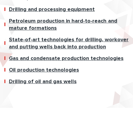
Drilling and processing equipment
Petroleum production in hard-to-reach and
mature formations
State-of-art technologies for drilling, workover
and putting wells back into production
Gas and condensate production technologies
Oil production technologies
Drilling of oil and gas wells