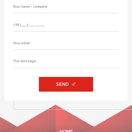
SEND
HOME