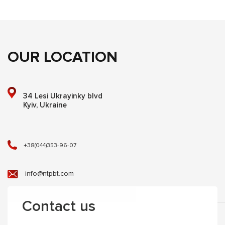
OUR LOCATION
34 Lesi Ukrayinky blvd
Kyiv, Ukraine
+38(044)353-96-07
info@ntpbt.com
Contact us